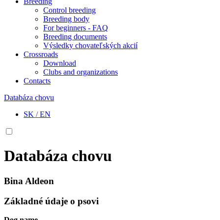
Breeding
Control breeding
Breeding body
For beginners - FAQ
Breeding documents
Výsledky chovateľských akcií
Crossroads
Download
Clubs and organizations
Contacts
Databáza chovu
SK
/
EN
Databáza chovu
Bina Aldeon
Základné údaje o psovi
Dog name