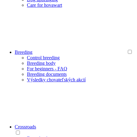
Care for hovawart
Breeding
Control breeding
Breeding body
For beginners - FAQ
Breeding documents
Výsledky chovateľských akcií
Crossroads