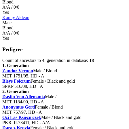
Blond
A/A / 0/0
Yes
Konny Aldeon
Male
Blond
A/A / 0/0
Yes
Pedigree
Count of ancestors to 4. generation in database:
18
1. Generation
Zandor Vernon
Male / Blond
MET 1751/05, HD - A
Bleys Folcrum
Female / Black and gold
SPKP 516/08, HD - A
2. Generation
Dastin Von Allemania
Male /
MET 1184/00, HD - A
Anonymus Gerti
Female / Blond
MET 757/97, HD - A
Ozi Las Ksiezniczek
Male / Black and gold
PKR. II-73411, HD - A/A
Dara z Krovia
Female / Black and gold