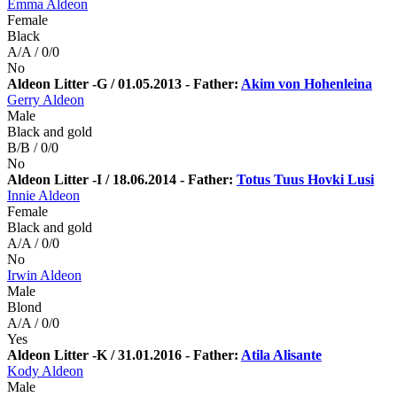
Emma Aldeon
Female
Black
A/A / 0/0
No
Aldeon Litter -G / 01.05.2013 - Father:
Akim von Hohenleina
Gerry Aldeon
Male
Black and gold
B/B / 0/0
No
Aldeon Litter -I / 18.06.2014 - Father:
Totus Tuus Hovki Lusi
Innie Aldeon
Female
Black and gold
A/A / 0/0
No
Irwin Aldeon
Male
Blond
A/A / 0/0
Yes
Aldeon Litter -K / 31.01.2016 - Father:
Atila Alisante
Kody Aldeon
Male