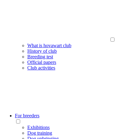
What is hovawart club
History of club
Breeding test
Official papers
Club activities
For breeders
Exhibitions
Dog training
Dog upbringing