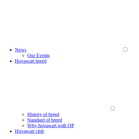
News
Our Events
Hovawart breed
History of breed
Standard of breed
Why hovawart with OP
Hovawart club