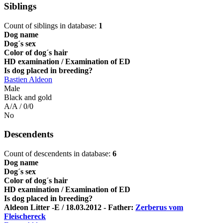
Siblings
Count of siblings in database:
1
Dog name
Dog´s sex
Color of dog´s hair
HD examination / Examination of ED
Is dog placed in breeding?
Bastien Aldeon
Male
Black and gold
A/A / 0/0
No
Descendents
Count of descendents in database:
6
Dog name
Dog´s sex
Color of dog´s hair
HD examination / Examination of ED
Is dog placed in breeding?
Aldeon Litter -E / 18.03.2012 - Father:
Zerberus vom
Fleischereck