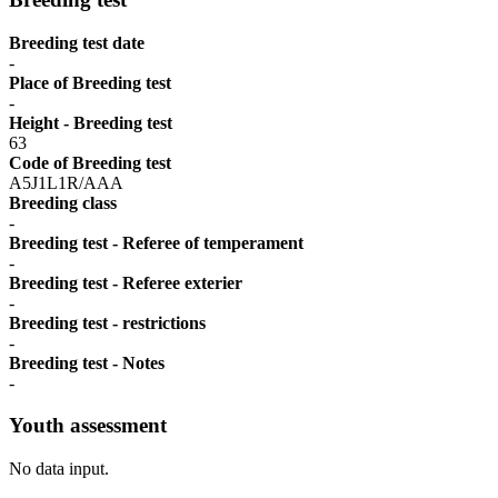
Breeding test date
-
Place of Breeding test
-
Height - Breeding test
63
Code of Breeding test
A5J1L1R/AAA
Breeding class
-
Breeding test - Referee of temperament
-
Breeding test - Referee exterier
-
Breeding test - restrictions
-
Breeding test - Notes
-
Youth assessment
No data input.