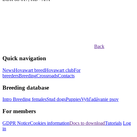
Back
Quick navigation
News
Hovawart breed
Hovawart club
For
breeders
Breeding
Crossroads
Contacts
Breeding database
Intro
Breeding females
Stud dogs
Puppies
Vyhľadávanie psov
For members
GDPR Notice
Cookies information
Docs to download
Tutorials
Log
in