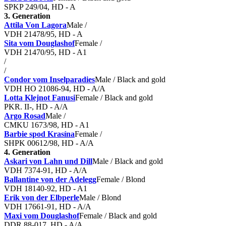
SPKP 249/04, HD - A
3. Generation
Attila Von Lagora
Male /
VDH 21478/95, HD - A
Sita vom Douglashof
Female /
VDH 21470/95, HD - A1
/
/
Condor vom Inselparadies
Male / Black and gold
VDH HO 21086-94, HD - A/A
Lotta Klejnot Fanusi
Female / Black and gold
PKR. II-, HD - A/A
Argo Rosad
Male /
CMKU 1673/98, HD - A1
Barbie spod Krasína
Female /
SHPK 00612/98, HD - A/A
4. Generation
Askari von Lahn und Dill
Male / Black and gold
VDH 7374-91, HD - A/A
Ballantine von der Adelegg
Female / Blond
VDH 18140-92, HD - A1
Erik von der Elbperle
Male / Blond
VDH 17661-91, HD - A/A
Maxi vom Douglashof
Female / Black and gold
DDR 88-017, HD - A/A