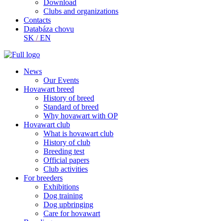
Download
Clubs and organizations
Contacts
Databáza chovu
SK
/
EN
News
Our Events
Hovawart breed
History of breed
Standard of breed
Why hovawart with OP
Hovawart club
What is hovawart club
History of club
Breeding test
Official papers
Club activities
For breeders
Exhibitions
Dog training
Dog upbringing
Care for hovawart