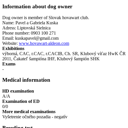
Information about dog owner
Dog owner is member of Slovak hovawart club.
Name: Pavel a Gabriela Kuska
Adress: Liptovská Sielnica
Phone number: 0903 100 271
Email: kuskapavel@gmail.com
Website:
www.hovawart-aldeon.com
Exhibitions
výborná, CAC, r.CAC, r.CACIB, Ch. SR, Klubový víťaz HwK ČR
2011, Čakateľ šampióna IHF , Klubový šampión SHK
Exams
-
Medical information
HD examination
A/A
Examination of ED
0/0
More medical examinations
Vyšetrenie očného pozadia - negatív
Breeding test