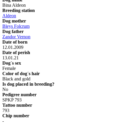
Bina Aldeon
Breeding station
Aldeon
Dog mother
Bleys Folcrum
Dog father
Zandor Vernon
Date of born
12.01.2009
Date of perish
13.01.21
Dog´s sex
Female
Color of dog´s hair
Black and gold
Is dog placed in breeding?
No
Pedigree number
SPKP 793
Tattoo number
793
Chip number
-