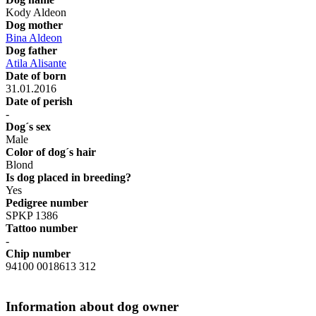
Kody Aldeon
Dog mother
Bina Aldeon
Dog father
Atila Alisante
Date of born
31.01.2016
Date of perish
-
Dog´s sex
Male
Color of dog´s hair
Blond
Is dog placed in breeding?
Yes
Pedigree number
SPKP 1386
Tattoo number
-
Chip number
94100 0018613 312
Information about dog owner