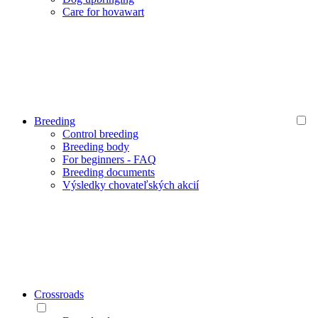
Care for hovawart
Breeding
Control breeding
Breeding body
For beginners - FAQ
Breeding documents
Výsledky chovateľských akcií
Crossroads