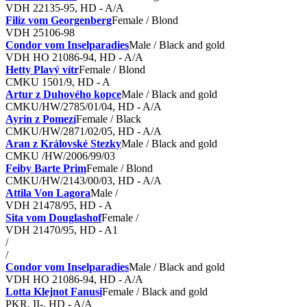
VDH 22135-95, HD - A/A
Filiz vom Georgenberg
Female / Blond
VDH 25106-98
Condor vom Inselparadies
Male / Black and gold
VDH HO 21086-94, HD - A/A
Hetty Plavý vítr
Female / Blond
CMKU 1501/9, HD - A
Artur z Duhového kopce
Male / Black and gold
CMKU/HW/2785/01/04, HD - A/A
Ayrin z Pomezí
Female / Black
CMKU/HW/2871/02/05, HD - A/A
Aran z Královské Stezky
Male / Black and gold
CMKU /HW/2006/99/03
Feiby Barte Prim
Female / Blond
CMKU/HW/2143/00/03, HD - A/A
Attila Von Lagora
Male /
VDH 21478/95, HD - A
Sita vom Douglashof
Female /
VDH 21470/95, HD - A1
/
/
Condor vom Inselparadies
Male / Black and gold
VDH HO 21086-94, HD - A/A
Lotta Klejnot Fanusi
Female / Black and gold
PKR. II-, HD - A/A