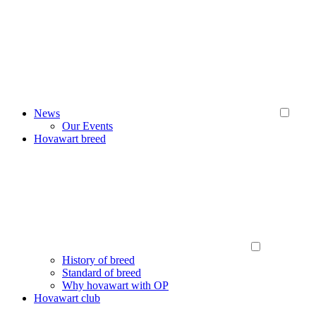
News
Our Events
Hovawart breed
History of breed
Standard of breed
Why hovawart with OP
Hovawart club