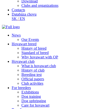
Download
Clubs and organizations
Contacts
Databáza chovu
SK
/
EN
News
Our Events
Hovawart breed
History of breed
Standard of breed
Why hovawart with OP
Hovawart club
What is hovawart club
History of club
Breeding test
Official papers
Club activities
For breeders
Exhibitions
Dog training
Dog upbringing
Care for hovawart