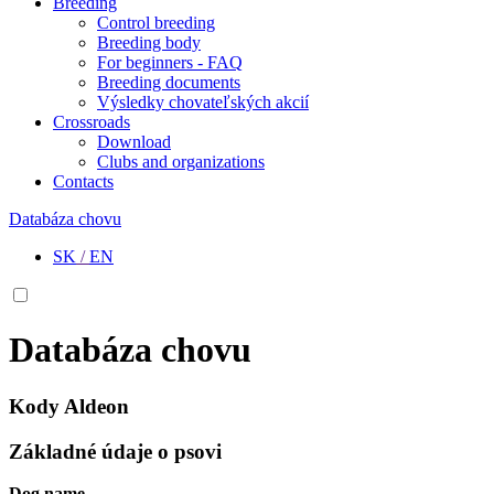
Breeding
Control breeding
Breeding body
For beginners - FAQ
Breeding documents
Výsledky chovateľských akcií
Crossroads
Download
Clubs and organizations
Contacts
Databáza chovu
SK
/
EN
Databáza chovu
Kody Aldeon
Základné údaje o psovi
Dog name