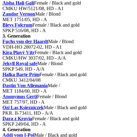
Aisha Hali Gali
Female / Black and gold
CMKU HW/5121/08, HD - A1
Zandor Vernon
Male / Blond
MET 1751/05, HD - A
Bleys Folcrum
Female / Black and gold
SPKP 516/08, HD - A
3. Generation
Fuchs von der Haardt
Male / Blond
VDH-HO 28072-02, HD - A1
Kira Plavý Vítr
Female / Black and gold
CMKU/HW 3037/02, HD - A/A
Jekyll Royal safe
Male / Blond
SPKP 549, HD - A/A
Halka Barte Prim
Female / Black and gold
CMKU 3412/04/08
Dastin Von Allemania
Male /
MET 1184/00, HD - A
Anonymus Gerti
Female / Blond
MET 757/97, HD - A
Ozi Las Ksiezniczek
Male / Black and gold
PKR. II-73411, HD - A/A
Dara z Krovia
Female / Black and gold
SPKP 249/04, HD - A
4. Generation
Addi vom I-Pol
Male / Black and gold