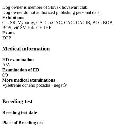
Dog owner is member of Slovak hovawart club.
Dog owner do not authorized publishing personal data.
Exhibitions
Ch. SR, Výborný, CAJC, r.CAC, CAC, CACIB, BOJ, BOB,
BOS, víť.ŠV, čak. CH IHF
Exams
ZOP
Medical information
HD examination
A/A
Examination of ED
0/0
More medical examinations
Vyšetrenie očného pozadia - negatív
Breeding test
Breeding test date
-
Place of Breeding test