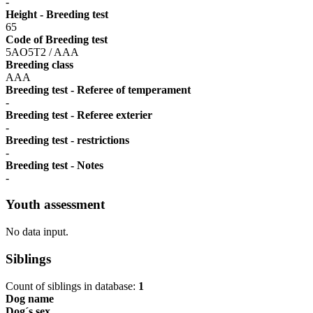
-
Height - Breeding test
65
Code of Breeding test
5AO5T2 / AAA
Breeding class
AAA
Breeding test - Referee of temperament
-
Breeding test - Referee exterier
-
Breeding test - restrictions
-
Breeding test - Notes
-
Youth assessment
No data input.
Siblings
Count of siblings in database:
1
Dog name
Dog´s sex