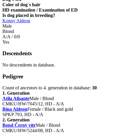
Color of dog´s hair
HD examination / Examination of ED
Is dog placed in breeding?
Konny Aldeon
Male
Blond
A/A / 0/0
Yes
Descendents
No descendents in database.
Pedigree
Count of ancestors to 4. generation in database:
30
1. Generation
Atila Alisante
Male / Blond
CMKU/HW/7045/12, HD - A/A
Bina Aldeon
Female / Black and gold
SPKP 793, HD - A/A
2. Generation
Bond Černý vítr
Male / Blond
CMKU/HW/5244/08, HD - A/A