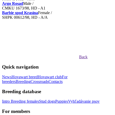
Argo Rosad
Male /
CMKU 1673/98, HD - A1
Barbie spod Krasína
Female /
SHPK 00612/98, HD - A/A
Back
Quick navigation
News
Hovawart breed
Hovawart club
For
breeders
Breeding
Crossroads
Contacts
Breeding database
Intro
Breeding females
Stud dogs
Puppies
Vyhľadávanie psov
For members