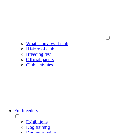
What is hovawart club
History of club
Breeding test
Official papers
Club activities
For breeders
Exhibitions
Dog training
Dog upbringing