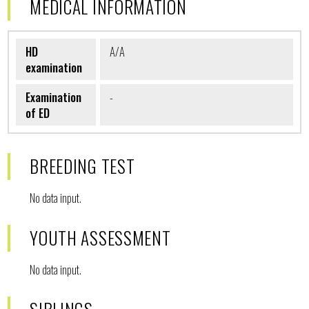
MEDICAL INFORMATION
HD
A/A
examination
Examination
-
of ED
BREEDING TEST
No data input.
YOUTH ASSESSMENT
No data input.