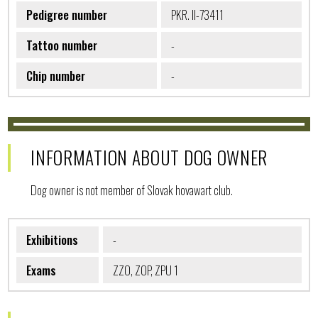
Pedigree number
PKR. II-73411
Tattoo number
-
Chip number
-
INFORMATION ABOUT DOG OWNER
Dog owner is not member of Slovak hovawart club.
Exhibitions
-
Exams
ZZO, ZOP, ZPU 1