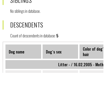
SIBLINGS
No siblings in database.
DESCENDENTS
Count of descendents in database:
5
Color of dog´s
Dog name
Dog´s sex
hair
Litter - / 16.02.2005 - Mothe
Afrodita
Female
Blond
Westbohemiastar
Litter -B / 01.06.2005 - M
Bleys Folcrum
Female
Black and gold