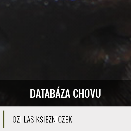
DATABÁZA CHOVU
OZI LAS KSIEZNICZEK