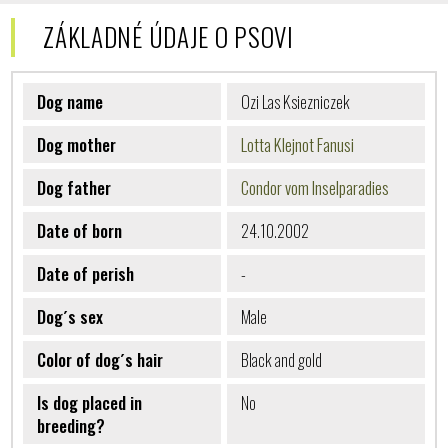
ZÁKLADNÉ ÚDAJE O PSOVI
Dog name
Ozi Las Ksiezniczek
Dog mother
Lotta Klejnot Fanusi
Dog father
Condor vom Inselparadies
Date of born
24.10.2002
Date of perish
-
Dog´s sex
Male
Color of dog´s hair
Black and gold
Is dog placed in
No
breeding?