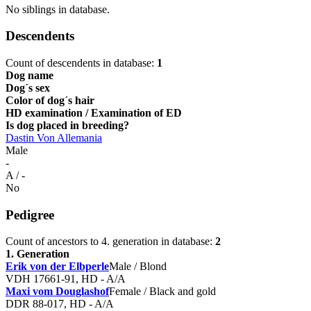
No siblings in database.
Descendents
Count of descendents in database:
1
Dog name
Dog´s sex
Color of dog´s hair
HD examination / Examination of ED
Is dog placed in breeding?
Dastin Von Allemania
Male
-
A / -
No
Pedigree
Count of ancestors to 4. generation in database:
2
1. Generation
Erik von der Elbperle
Male / Blond
VDH 17661-91, HD - A/A
Maxi vom Douglashof
Female / Black and gold
DDR 88-017, HD - A/A