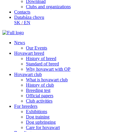
Download
Clubs and organizations
Contacts
Databáza chovu
SK
/
EN
News
Our Events
Hovawart breed
History of breed
Standard of breed
Why hovawart with OP
Hovawart club
What is hovawart club
History of club
Breeding test
Official papers
Club activities
For breeders
Exhibitions
Dog training
Dog upbringing
Care for hovawart