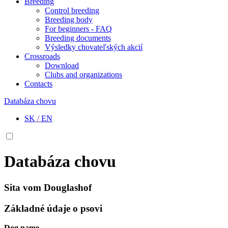
Breeding
Control breeding
Breeding body
For beginners - FAQ
Breeding documents
Výsledky chovateľských akcií
Crossroads
Download
Clubs and organizations
Contacts
Databáza chovu
SK
/
EN
Databáza chovu
Sita vom Douglashof
Základné údaje o psovi
Dog name