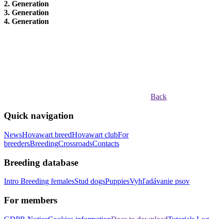
2. Generation
3. Generation
4. Generation
Back
Quick navigation
News
Hovawart breed
Hovawart club
For
breeders
Breeding
Crossroads
Contacts
Breeding database
Intro
Breeding females
Stud dogs
Puppies
Vyhľadávanie psov
For members