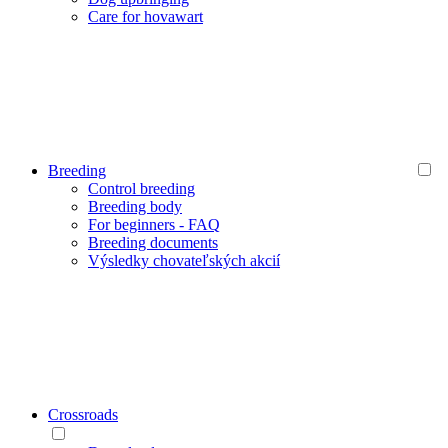
Care for hovawart
Breeding
Control breeding
Breeding body
For beginners - FAQ
Breeding documents
Výsledky chovateľských akcií
Crossroads