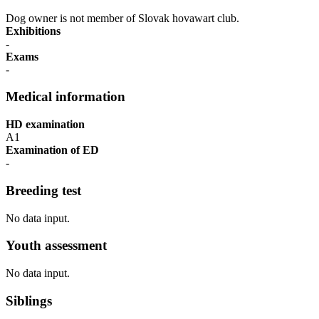
Dog owner is not member of Slovak hovawart club.
Exhibitions
-
Exams
-
Medical information
HD examination
A1
Examination of ED
-
Breeding test
No data input.
Youth assessment
No data input.
Siblings