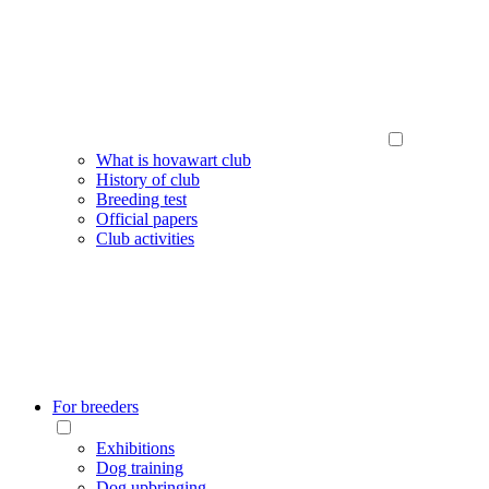
What is hovawart club
History of club
Breeding test
Official papers
Club activities
For breeders
Exhibitions
Dog training
Dog upbringing