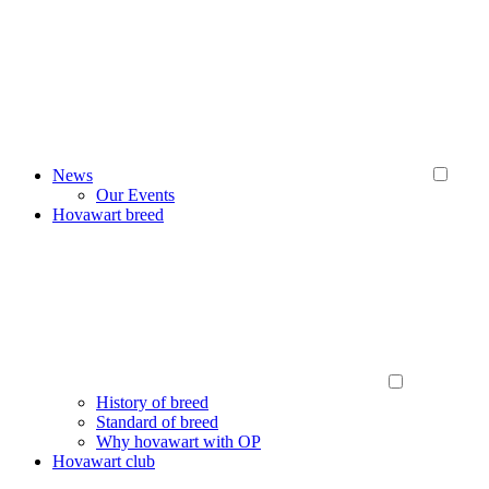
News
Our Events
Hovawart breed
History of breed
Standard of breed
Why hovawart with OP
Hovawart club