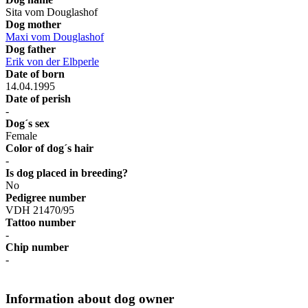
Sita vom Douglashof
Dog mother
Maxi vom Douglashof
Dog father
Erik von der Elbperle
Date of born
14.04.1995
Date of perish
-
Dog´s sex
Female
Color of dog´s hair
-
Is dog placed in breeding?
No
Pedigree number
VDH 21470/95
Tattoo number
-
Chip number
-
Information about dog owner