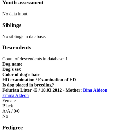
Youth assessment
No data input.
Siblings
No siblings in database.
Descendents
Count of descendents in database:
1
Dog name
Dog´s sex
Color of dog´s hair
HD examination / Examination of ED
Is dog placed in breeding?
Felurian Litter -E / 18.03.2012 - Mother:
Bina Aldeon
Emma Aldeon
Female
Black
A/A / 0/0
No
Pedigree