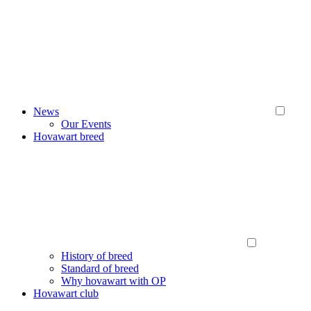
News
Our Events
Hovawart breed
History of breed
Standard of breed
Why hovawart with OP
Hovawart club