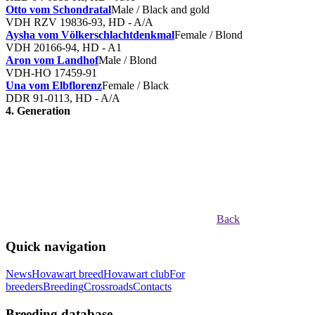
Otto vom Schondratal
Male / Black and gold
VDH RZV 19836-93, HD - A/A
Aysha vom Völkerschlachtdenkmal
Female / Blond
VDH 20166-94, HD - A1
Aron vom Landhof
Male / Blond
VDH-HO 17459-91
Una vom Elbflorenz
Female / Black
DDR 91-0113, HD - A/A
4. Generation
Back
Quick navigation
News
Hovawart breed
Hovawart club
For
breeders
Breeding
Crossroads
Contacts
Breeding database