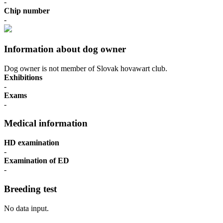
-
Chip number
-
Information about dog owner
Dog owner is not member of Slovak hovawart club.
Exhibitions
-
Exams
-
Medical information
HD examination
-
Examination of ED
-
Breeding test
No data input.