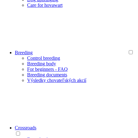
Care for hovawart
Breeding
Control breeding
Breeding body
For beginners - FAQ
Breeding documents
Výsledky chovateľských akcií
Crossroads