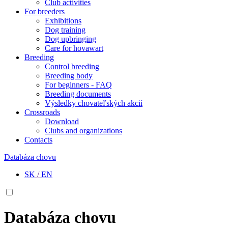
Club activities
For breeders
Exhibitions
Dog training
Dog upbringing
Care for hovawart
Breeding
Control breeding
Breeding body
For beginners - FAQ
Breeding documents
Výsledky chovateľských akcií
Crossroads
Download
Clubs and organizations
Contacts
Databáza chovu
SK
/
EN
Databáza chovu