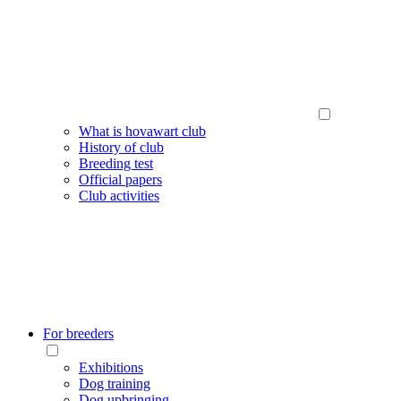
What is hovawart club
History of club
Breeding test
Official papers
Club activities
For breeders
Exhibitions
Dog training
Dog upbringing