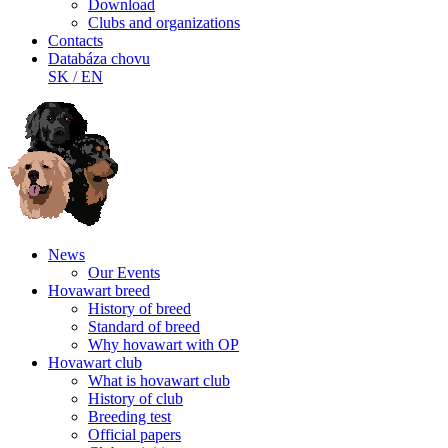
Download
Clubs and organizations
Contacts
Databáza chovu
SK
/
EN
News
Our Events
Hovawart breed
History of breed
Standard of breed
Why hovawart with OP
Hovawart club
What is hovawart club
History of club
Breeding test
Official papers