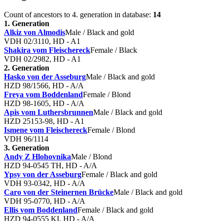
Count of ancestors to 4. generation in database:
14
1. Generation
Alkiz von Almodis
Male / Black and gold
VDH 02/3110, HD - A1
Shakira vom Fleischereck
Female / Black
VDH 02/2982, HD - A1
2. Generation
Hasko von der Asseburg
Male / Black and gold
HZD 98/1566, HD - A/A
Freya vom Boddenland
Female / Blond
HZD 98-1605, HD - A/A
Apis vom Luthersbrunnen
Male / Black and gold
HZD 25153-98, HD - A1
Ismene vom Fleischereck
Female / Blond
VDH 96/1114
3. Generation
Andy Z Hlohovnika
Male / Blond
HZD 94-0545 TH, HD - A/A
Ypsy von der Asseburg
Female / Black and gold
VDH 93-0342, HD - A/A
Caro von der Steinernen Brücke
Male / Black and gold
VDH 95-0770, HD - A/A
Ellis vom Boddenland
Female / Black and gold
HZD 94-0555 KI, HD - A/A