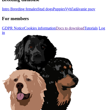
Intro
Breeding females
Stud dogs
Puppies
Vyhľadávanie psov
For members
GDPR Notice
Cookies information
Docs to download
Tutorials
Log
in