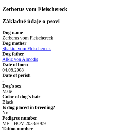
Zerberus vom Fleischereck
Základné údaje o psovi
Dog name
Zerberus vom Fleischereck
Dog mother
Shakira vom Fleischereck
Dog father
Alkiz von Almodis
Date of born
04.08.2008
Date of perish
-
Dog´s sex
Male
Color of dog´s hair
Black
Is dog placed in breeding?
No
Pedigree number
MET HOV 2033/H/09
Tattoo number