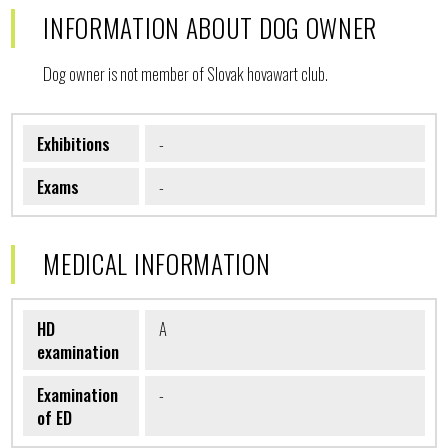
INFORMATION ABOUT DOG OWNER
Dog owner is not member of Slovak hovawart club.
Exhibitions
-
Exams
-
MEDICAL INFORMATION
HD
A
examination
Examination
-
of ED