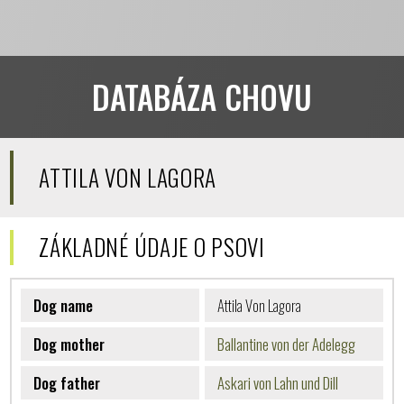
DATABÁZA CHOVU
ATTILA VON LAGORA
ZÁKLADNÉ ÚDAJE O PSOVI
Dog name
Attila Von Lagora
Dog mother
Ballantine von der Adelegg
Dog father
Askari von Lahn und Dill