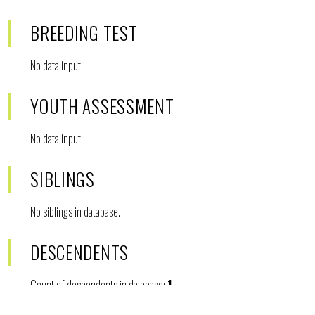
BREEDING TEST
No data input.
YOUTH ASSESSMENT
No data input.
SIBLINGS
No siblings in database.
DESCENDENTS
Count of descendents in database:
1