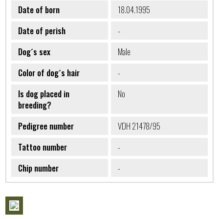
Date of born
18.04.1995
Date of perish
-
Dog´s sex
Male
Color of dog´s hair
-
Is dog placed in
No
breeding?
Pedigree number
VDH 21478/95
Tattoo number
-
Chip number
-