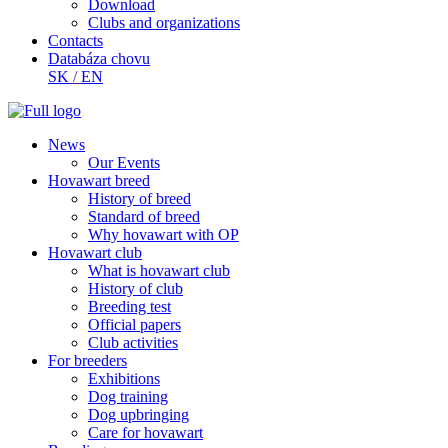
Download
Clubs and organizations
Contacts
Databáza chovu
SK
/
EN
News
Our Events
Hovawart breed
History of breed
Standard of breed
Why hovawart with OP
Hovawart club
What is hovawart club
History of club
Breeding test
Official papers
Club activities
For breeders
Exhibitions
Dog training
Dog upbringing
Care for hovawart