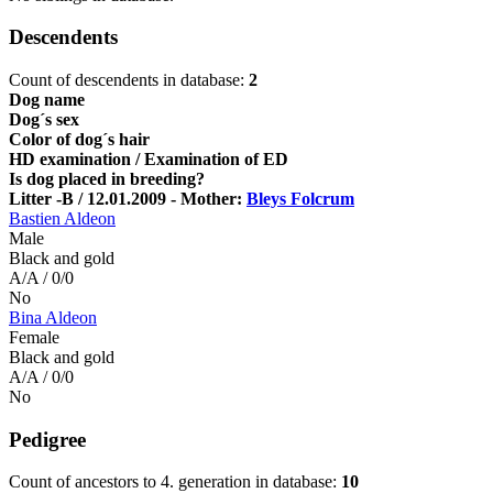
Descendents
Count of descendents in database:
2
Dog name
Dog´s sex
Color of dog´s hair
HD examination / Examination of ED
Is dog placed in breeding?
Litter -B / 12.01.2009 - Mother:
Bleys Folcrum
Bastien Aldeon
Male
Black and gold
A/A / 0/0
No
Bina Aldeon
Female
Black and gold
A/A / 0/0
No
Pedigree
Count of ancestors to 4. generation in database:
10