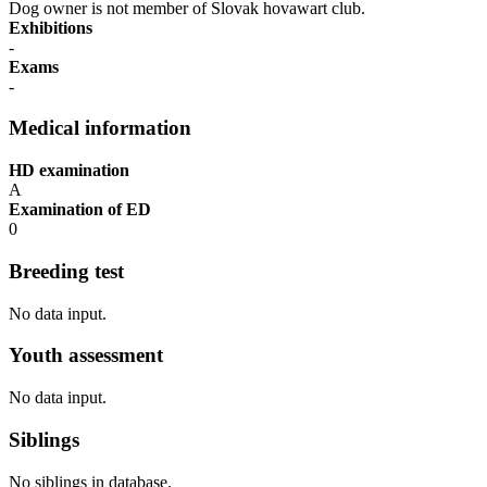
Dog owner is not member of Slovak hovawart club.
Exhibitions
-
Exams
-
Medical information
HD examination
A
Examination of ED
0
Breeding test
No data input.
Youth assessment
No data input.
Siblings
No siblings in database.