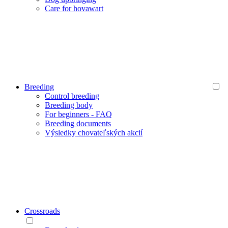
Care for hovawart
Breeding
Control breeding
Breeding body
For beginners - FAQ
Breeding documents
Výsledky chovateľských akcií
Crossroads