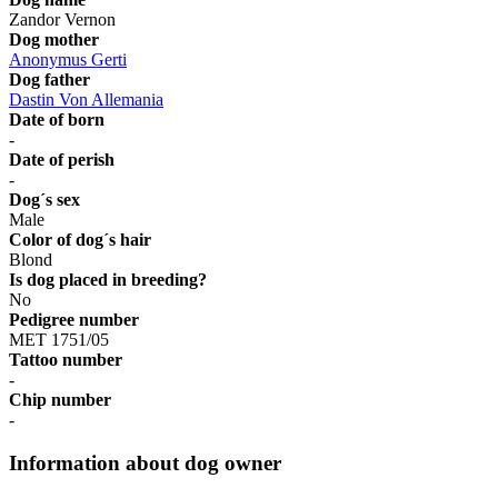
Zandor Vernon
Dog mother
Anonymus Gerti
Dog father
Dastin Von Allemania
Date of born
-
Date of perish
-
Dog´s sex
Male
Color of dog´s hair
Blond
Is dog placed in breeding?
No
Pedigree number
MET 1751/05
Tattoo number
-
Chip number
-
Information about dog owner