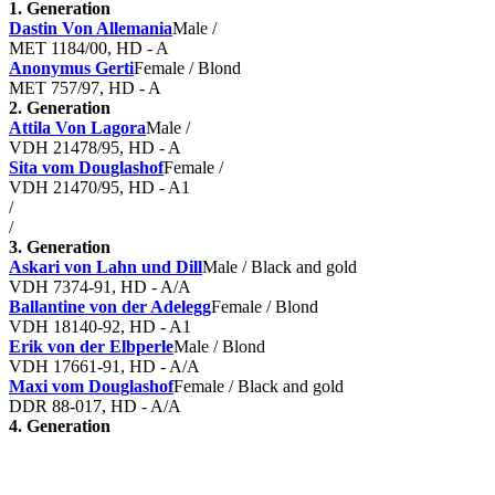
1. Generation
Dastin Von Allemania
Male /
MET 1184/00, HD - A
Anonymus Gerti
Female / Blond
MET 757/97, HD - A
2. Generation
Attila Von Lagora
Male /
VDH 21478/95, HD - A
Sita vom Douglashof
Female /
VDH 21470/95, HD - A1
/
/
3. Generation
Askari von Lahn und Dill
Male / Black and gold
VDH 7374-91, HD - A/A
Ballantine von der Adelegg
Female / Blond
VDH 18140-92, HD - A1
Erik von der Elbperle
Male / Blond
VDH 17661-91, HD - A/A
Maxi vom Douglashof
Female / Black and gold
DDR 88-017, HD - A/A
4. Generation