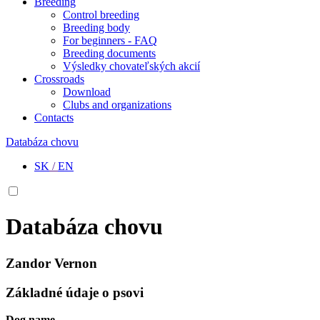
Breeding
Control breeding
Breeding body
For beginners - FAQ
Breeding documents
Výsledky chovateľských akcií
Crossroads
Download
Clubs and organizations
Contacts
Databáza chovu
SK
/
EN
Databáza chovu
Zandor Vernon
Základné údaje o psovi
Dog name