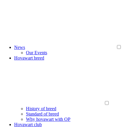
News
Our Events
Hovawart breed
History of breed
Standard of breed
Why hovawart with OP
Hovawart club