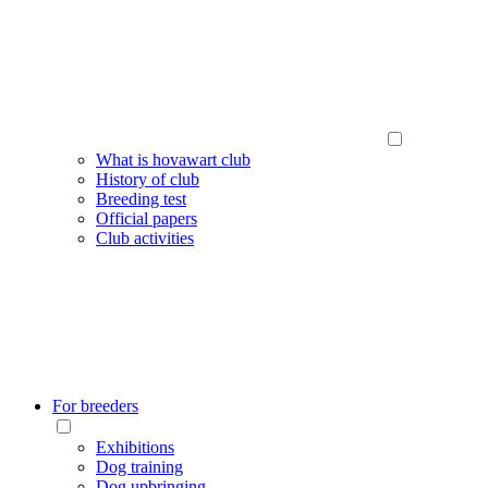
What is hovawart club
History of club
Breeding test
Official papers
Club activities
For breeders
Exhibitions
Dog training
Dog upbringing