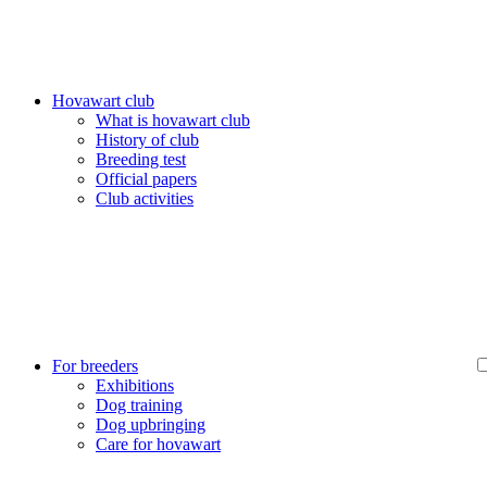
Hovawart club
What is hovawart club
History of club
Breeding test
Official papers
Club activities
For breeders
Exhibitions
Dog training
Dog upbringing
Care for hovawart