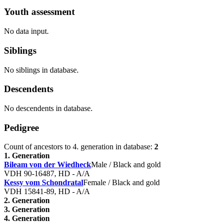
Youth assessment
No data input.
Siblings
No siblings in database.
Descendents
No descendents in database.
Pedigree
Count of ancestors to 4. generation in database:
2
1. Generation
Bileam von der Wiedheck
Male / Black and gold
VDH 90-16487, HD - A/A
Kessy vom Schondratal
Female / Black and gold
VDH 15841-89, HD - A/A
2. Generation
3. Generation
4. Generation