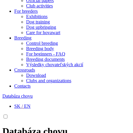
Official papers
Club activities
For breeders
Exhibitions
Dog training
Dog upbringing
Care for hovawart
Breeding
Control breeding
Breeding body
For beginners - FAQ
Breeding documents
Výsledky chovateľských akcií
Crossroads
Download
Clubs and organizations
Contacts
Databáza chovu
SK
/
EN
Databáza chovu