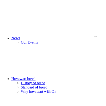
News
Our Events
Hovawart breed
History of breed
Standard of breed
Why hovawart with OP