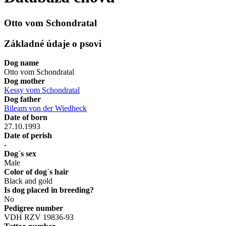
Otto vom Schondratal
Základné údaje o psovi
Dog name
Otto vom Schondratal
Dog mother
Kessy vom Schondratal
Dog father
Bileam von der Wiedheck
Date of born
27.10.1993
Date of perish
-
Dog´s sex
Male
Color of dog´s hair
Black and gold
Is dog placed in breeding?
No
Pedigree number
VDH RZV 19836-93