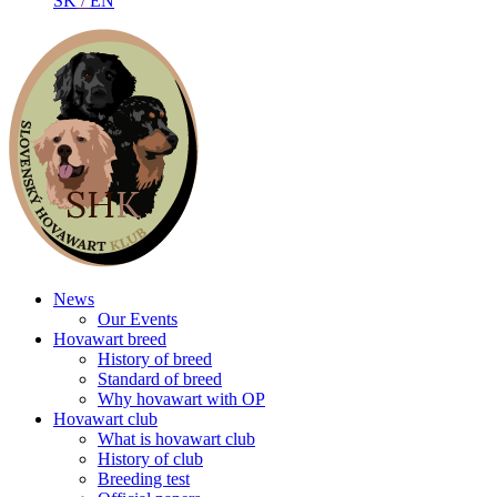
SK
/
EN
News
Our Events
Hovawart breed
History of breed
Standard of breed
Why hovawart with OP
Hovawart club
What is hovawart club
History of club
Breeding test