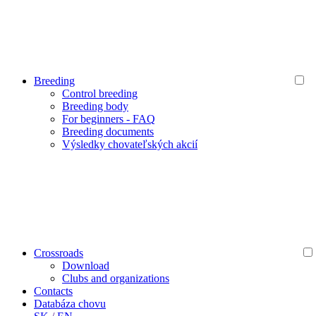
Breeding
Control breeding
Breeding body
For beginners - FAQ
Breeding documents
Výsledky chovateľských akcií
Crossroads
Download
Clubs and organizations
Contacts
Databáza chovu