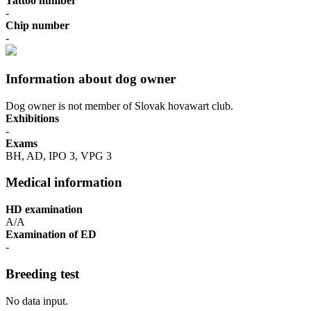
Tattoo number
-
Chip number
-
Information about dog owner
Dog owner is not member of Slovak hovawart club.
Exhibitions
-
Exams
BH, AD, IPO 3, VPG 3
Medical information
HD examination
A/A
Examination of ED
-
Breeding test
No data input.