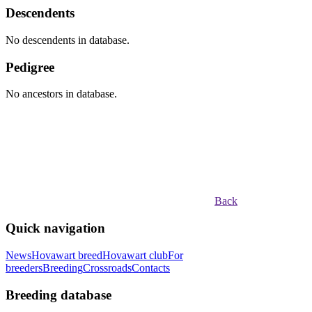
Descendents
No descendents in database.
Pedigree
No ancestors in database.
Back
Quick navigation
News
Hovawart breed
Hovawart club
For
breeders
Breeding
Crossroads
Contacts
Breeding database