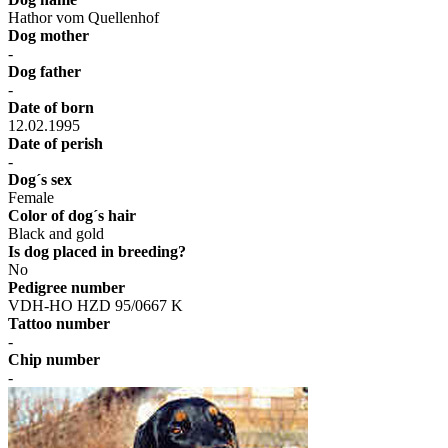
Hathor vom Quellenhof
Dog mother
-
Dog father
-
Date of born
12.02.1995
Date of perish
-
Dog´s sex
Female
Color of dog´s hair
Black and gold
Is dog placed in breeding?
No
Pedigree number
VDH-HO HZD 95/0667 K
Tattoo number
-
Chip number
-