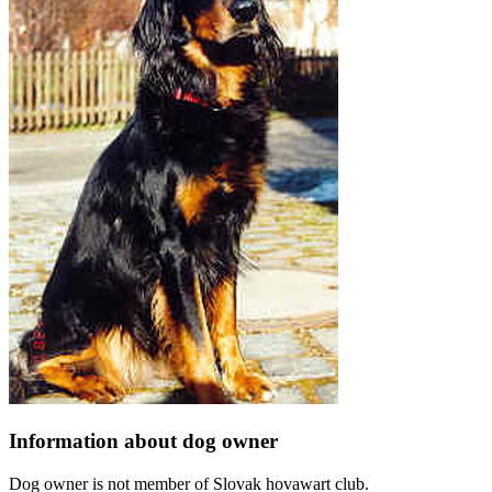
Information about dog owner
Dog owner is not member of Slovak hovawart club.