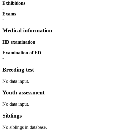
Exhibitions
-
Exams
-
Medical information
HD examination
-
Examination of ED
-
Breeding test
No data input.
Youth assessment
No data input.
Siblings
No siblings in database.