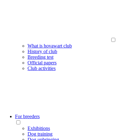
What is hovawart club
History of club
Breeding test
Official papers
Club activities
For breeders
Exhibitions
Dog training
Dog upbringing