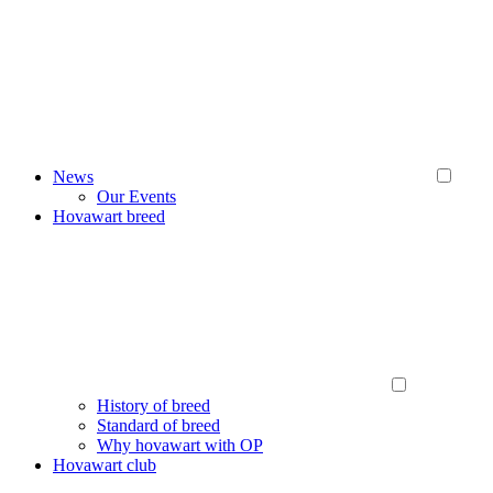
News
Our Events
Hovawart breed
History of breed
Standard of breed
Why hovawart with OP
Hovawart club