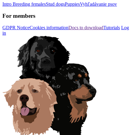
Intro
Breeding females
Stud dogs
Puppies
Vyhľadávanie psov
For members
GDPR Notice
Cookies information
Docs to download
Tutorials
Log
in