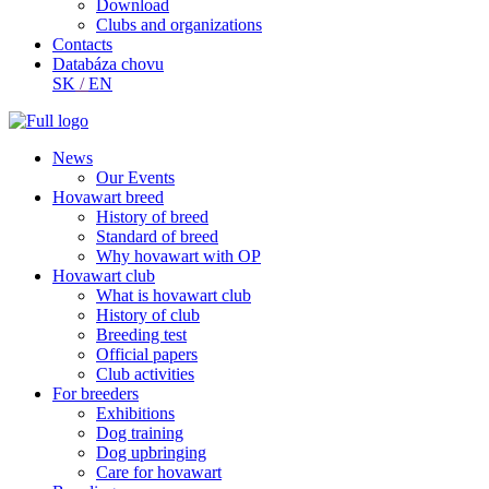
Download
Clubs and organizations
Contacts
Databáza chovu
SK
/
EN
News
Our Events
Hovawart breed
History of breed
Standard of breed
Why hovawart with OP
Hovawart club
What is hovawart club
History of club
Breeding test
Official papers
Club activities
For breeders
Exhibitions
Dog training
Dog upbringing
Care for hovawart