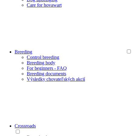
Care for hovawart
Breeding
Control breeding
Breeding body
For beginners - FAQ
Breeding documents
Výsledky chovateľských akcií
Crossroads