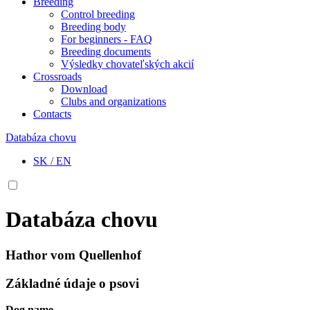
Breeding
Control breeding
Breeding body
For beginners - FAQ
Breeding documents
Výsledky chovateľských akcií
Crossroads
Download
Clubs and organizations
Contacts
Databáza chovu
SK
/
EN
Databáza chovu
Hathor vom Quellenhof
Základné údaje o psovi
Dog name