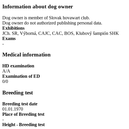
Information about dog owner
Dog owner is member of Slovak hovawart club.
Dog owner do not authorized publishing personal data.
Exhibitions
JCh. SR, Výborná, CAJC, CAC, BOS, Klubový šampión SHK
Exams
-
Medical information
HD examination
A/A
Examination of ED
0/0
Breeding test
Breeding test date
01.01.1970
Place of Breeding test
-
Height - Breeding test