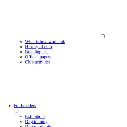
What is hovawart club
History of club
Breeding test
Official papers
Club activities
For breeders
Exhibitions
Dog training
Dog upbringing