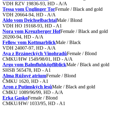
VDH RZV 19836-93, HD - A/A
Tessa vom Ünglinger Tor
Female / Black and gold
VDH 20664-94, HD - A/A
Aldo vom Deichselbachtal
Male / Blond
VDH HO 19168-93, HD - A1
Nora vom Kreuzberger Hof
Female / Black and gold
20200-94, HD - A/A
Fellow vom Kottmarblick
Male / Black
VDH 24007-97, HD - A/A
Aya z Brzáneckých Vinohradů
Female / Blond
CMKU/HW 1549/98/01, HD - A/A
Argo vom Balmfluhköpfliblick
Male / Black and gold
SHSB 565478, HD - A1
Alma Rúžové atrium
Female / Blond
ČMKU 1620, HD - A1
Aron z Putimských lesů
Male / Black and gold
CMKU 1089/96/99, HD - A/A
Erka Gasko
Female / Blond
CMKU/HW/ 1033/95, HD - A1