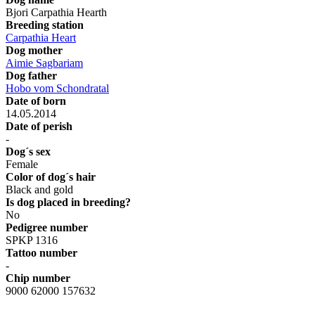
Bjori Carpathia Hearth
Breeding station
Carpathia Heart
Dog mother
Aimie Sagbariam
Dog father
Hobo vom Schondratal
Date of born
14.05.2014
Date of perish
-
Dog´s sex
Female
Color of dog´s hair
Black and gold
Is dog placed in breeding?
No
Pedigree number
SPKP 1316
Tattoo number
-
Chip number
9000 62000 157632