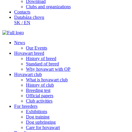
Download
Clubs and organizations
Contacts
Databáza chovu
SK
/
EN
News
Our Events
Hovawart breed
History of breed
Standard of breed
Why hovawart with OP
Hovawart club
What is hovawart club
History of club
Breeding test
Official papers
Club activities
For breeders
Exhibitions
Dog training
Dog upbringing
Care for hovawart