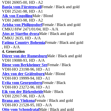
VDH 26905-00, HD - A2
Banja vom Fürstenwall
Female / Black and gold
VDH 25241-98, HD - A1
Aik von Engolling
Male / Blond
VDH 24803-98, HD - A2
Arisha von Philippsdorf
Female / Black and gold
CMKU/HW 2471/01/04, HD - A/A
Atos ze Starého dvora
Male / Black and gold
ČMKU 2635, HD - A/A
Fatima Country Bohemia
Female / Black and gold
, HD - A/A
4. Generation
Dürer von der Rumesburg
Male / Black and gold
VDH 19088-93, HD - A/A
Biene vom Berkheimer See
Female / Black
VDH-HO 23198-96, HD - A1
Alex von der Gräfenburg
Male / Blond
VDH-HO 19999-94, HD - A1
Evita vom Georgenberg
Female / Black
VDH-HO 23272-96, HD - A1
Eik von der Birkenheide
Male / Black
VDH 22917-96, HD - A/A
Brana aus Vinkona
Female / Black and gold
VDH-HO 21528-95, HD - A/A
Otto vom Schondratal
Male / Black and gold