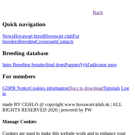
Back
Quick navigation
News
Hovawart breed
Hovawart club
For
breeders
Breeding
Crossroads
Contacts
Breeding database
Intro
Breeding females
Stud dogs
Puppies
Vyhľadávanie psov
For members
GDPR Notice
Cookies information
Docs to download
Tutorials
Log
in
made BY CEHLO @ copyright www.hovawart-klub.sk | ALL
RIGHTS RESERVED 2026 | powered by PW
Manage Cookies
Cookies are used to make this website work and to enhance your