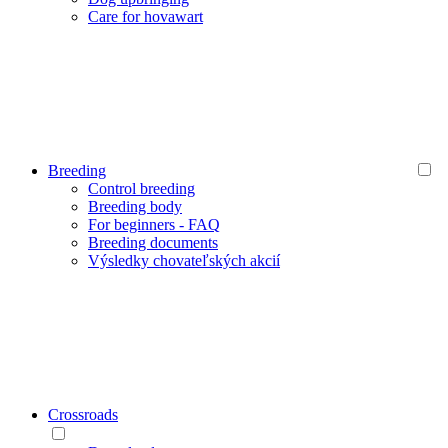
Care for hovawart
Breeding
Control breeding
Breeding body
For beginners - FAQ
Breeding documents
Výsledky chovateľských akcií
Crossroads