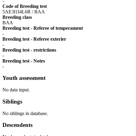
-
Code of Breeding test
5AE3I1I4L6R / BAA
Breeding class
BAA
Breeding test - Referee of temperament
-
Breeding test - Referee exterier
-
Breeding test - restrictions
-
Breeding test - Notes
-
Youth assessment
No data input.
Siblings
No siblings in database.
Descendents