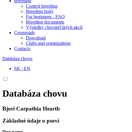
Breeding
Control breeding
Breeding body
For beginners - FAQ
Breeding documents
Výsledky chovateľských akcií
Crossroads
Download
Clubs and organizations
Contacts
Databáza chovu
SK
/
EN
Databáza chovu
Bjori Carpathia Hearth
Základné údaje o psovi
Dog name