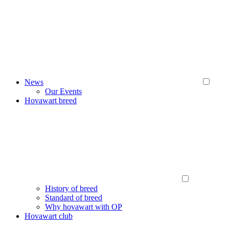
News
Our Events
Hovawart breed
History of breed
Standard of breed
Why hovawart with OP
Hovawart club