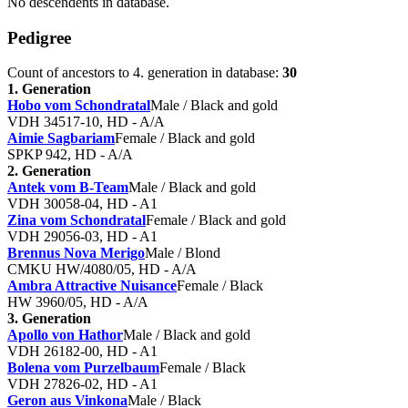
No descendents in database.
Pedigree
Count of ancestors to 4. generation in database:
30
1. Generation
Hobo vom Schondratal
Male / Black and gold
VDH 34517-10, HD - A/A
Aimie Sagbariam
Female / Black and gold
SPKP 942 , HD - A/A
2. Generation
Antek vom B-Team
Male / Black and gold
VDH 30058-04, HD - A1
Zina vom Schondratal
Female / Black and gold
VDH 29056-03, HD - A1
Brennus Nova Merigo
Male / Blond
CMKU HW/4080/05, HD - A/A
Ambra Attractive Nuisance
Female / Black
HW 3960/05, HD - A/A
3. Generation
Apollo von Hathor
Male / Black and gold
VDH 26182-00, HD - A1
Bolena vom Purzelbaum
Female / Black
VDH 27826-02, HD - A1
Geron aus Vinkona
Male / Black