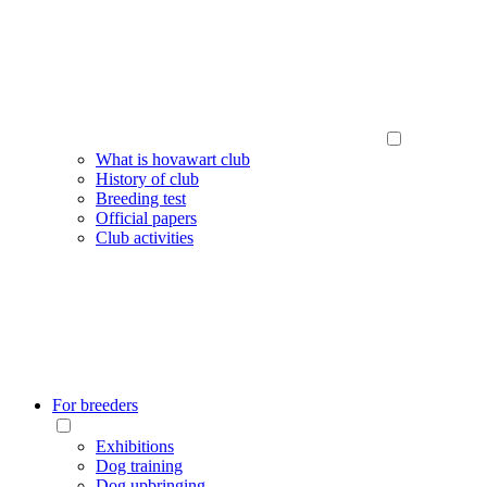
What is hovawart club
History of club
Breeding test
Official papers
Club activities
For breeders
Exhibitions
Dog training
Dog upbringing