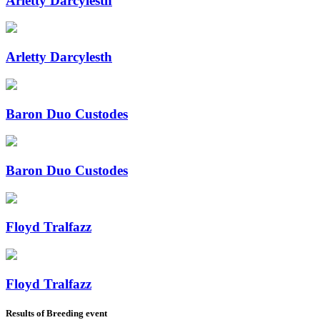
Arletty Darcylesth
Arletty Darcylesth
Baron Duo Custodes
Baron Duo Custodes
Floyd Tralfazz
Floyd Tralfazz
Results of Breeding event