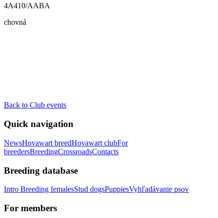
4A410/AABA
chovná
Back to Club events
Quick navigation
News
Hovawart breed
Hovawart club
For
breeders
Breeding
Crossroads
Contacts
Breeding database
Intro
Breeding females
Stud dogs
Puppies
Vyhľadávanie psov
For members