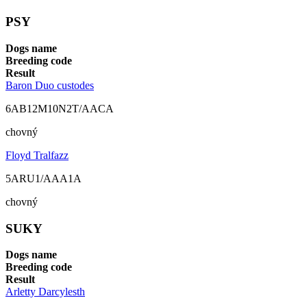
PSY
Dogs name
Breeding code
Result
Baron Duo custodes
6AB12M10N2T/AACA
chovný
Floyd Tralfazz
5ARU1/AAA1A
chovný
SUKY
Dogs name
Breeding code
Result
Arletty Darcylesth