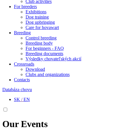
Club activities
For breeders
Exhibitions
Dog training
Dog upbringing
Care for hovawart
Breeding
Control breeding
Breeding body
For beginners - FAQ
Breeding documents
Výsledky chovateľských akcií
Crossroads
Download
Clubs and organizations
Contacts
Databáza chovu
SK
/
EN
Our Events