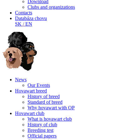
Download
Clubs and organizations
Contacts
Databáza chovu
SK
/
EN
News
Our Events
Hovawart breed
History of breed
Standard of breed
Why hovawart with OP
Hovawart club
What is hovawart club
History of club
Breeding test
Official papers