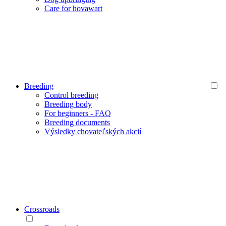
Care for hovawart
Breeding
Control breeding
Breeding body
For beginners - FAQ
Breeding documents
Výsledky chovateľských akcií
Crossroads