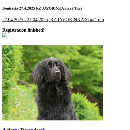
Bonitácia 27.4.2025 RZ JAVORINKA Stará Turá
27.04.2025 - 27.04.2025, RZ JAVORINKA Stará Turá
Registration finished!