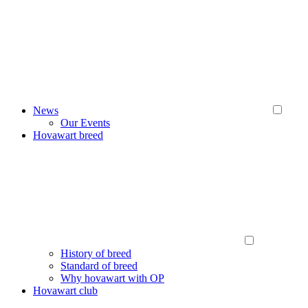
News
Our Events
Hovawart breed
History of breed
Standard of breed
Why hovawart with OP
Hovawart club