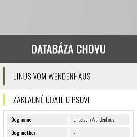
DATABÁZA CHOVU
LINUS VOM WENDENHAUS
ZÁKLADNÉ ÚDAJE O PSOVI
Dog name
Linus vom Wendenhaus
Dog mother
-