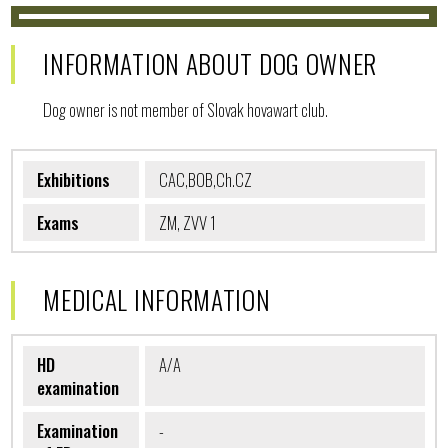
INFORMATION ABOUT DOG OWNER
Dog owner is not member of Slovak hovawart club.
Exhibitions
CAC,BOB,Ch.CZ
Exams
ZM, ZVV 1
MEDICAL INFORMATION
HD
A/A
examination
Examination
-