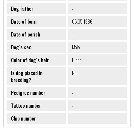
Dog father
-
Date of born
05.05.1986
Date of perish
-
Dog´s sex
Male
Color of dog´s hair
Blond
Is dog placed in
No
breeding?
Pedigree number
-
Tattoo number
-
Chip number
-