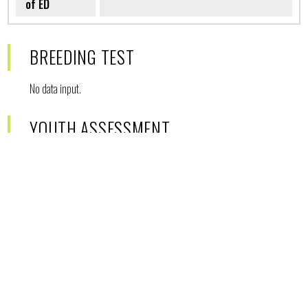
of ED
BREEDING TEST
No data input.
YOUTH ASSESSMENT
No data input.
SIBLINGS
No siblings in database.
DESCENDENTS
Count of descendents in database:
1