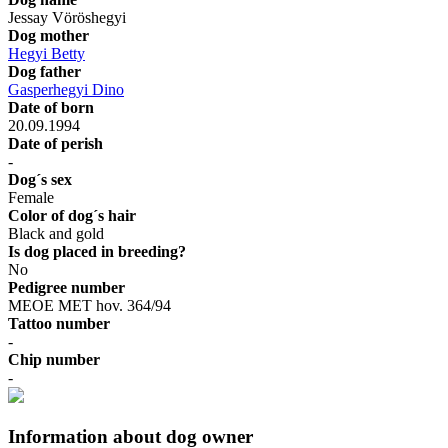
Jessay Vöröshegyi
Dog mother
Hegyi Betty
Dog father
Gasperhegyi Dino
Date of born
20.09.1994
Date of perish
-
Dog´s sex
Female
Color of dog´s hair
Black and gold
Is dog placed in breeding?
No
Pedigree number
MEOE MET hov. 364/94
Tattoo number
-
Chip number
-
Information about dog owner