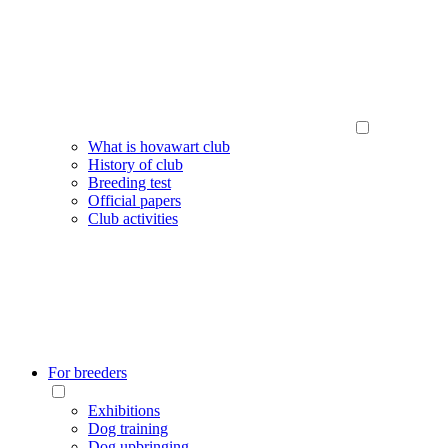
What is hovawart club
History of club
Breeding test
Official papers
Club activities
For breeders
Exhibitions
Dog training
Dog upbringing