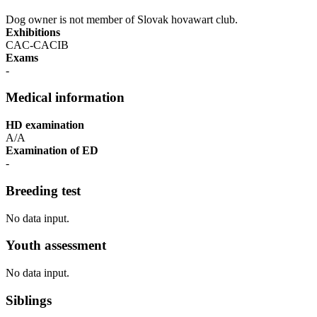
Dog owner is not member of Slovak hovawart club.
Exhibitions
CAC-CACIB
Exams
-
Medical information
HD examination
A/A
Examination of ED
-
Breeding test
No data input.
Youth assessment
No data input.
Siblings