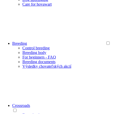
Care for hovawart
Breeding
Control breeding
Breeding body
For beginners - FAQ
Breeding documents
Výsledky chovateľských akcií
Crossroads