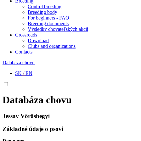
Breeding
Control breeding
Breeding body
For beginners - FAQ
Breeding documents
Výsledky chovateľských akcií
Crossroads
Download
Clubs and organizations
Contacts
Databáza chovu
SK
/
EN
Databáza chovu
Jessay Vöröshegyi
Základné údaje o psovi
Dog name