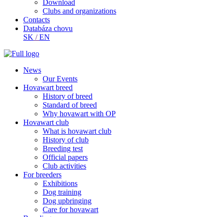
Download
Clubs and organizations
Contacts
Databáza chovu
SK
/
EN
News
Our Events
Hovawart breed
History of breed
Standard of breed
Why hovawart with OP
Hovawart club
What is hovawart club
History of club
Breeding test
Official papers
Club activities
For breeders
Exhibitions
Dog training
Dog upbringing
Care for hovawart