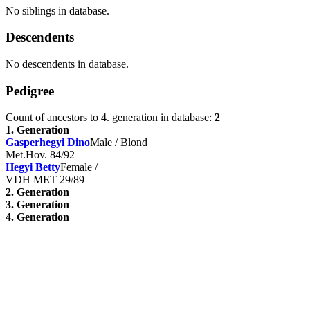
No siblings in database.
Descendents
No descendents in database.
Pedigree
Count of ancestors to 4. generation in database:
2
1. Generation
Gasperhegyi Dino
Male / Blond
Met.Hov. 84/92
Hegyi Betty
Female /
VDH MET 29/89
2. Generation
3. Generation
4. Generation