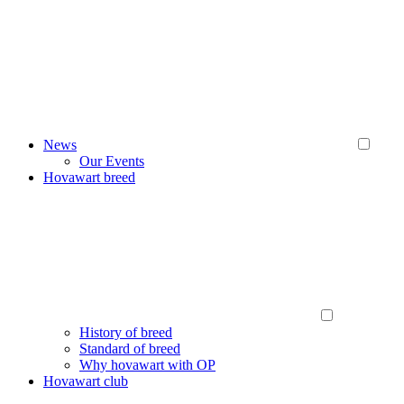
News
Our Events
Hovawart breed
History of breed
Standard of breed
Why hovawart with OP
Hovawart club