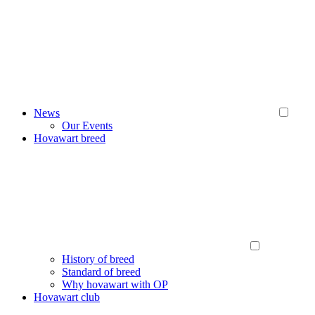
News
Our Events
Hovawart breed
History of breed
Standard of breed
Why hovawart with OP
Hovawart club