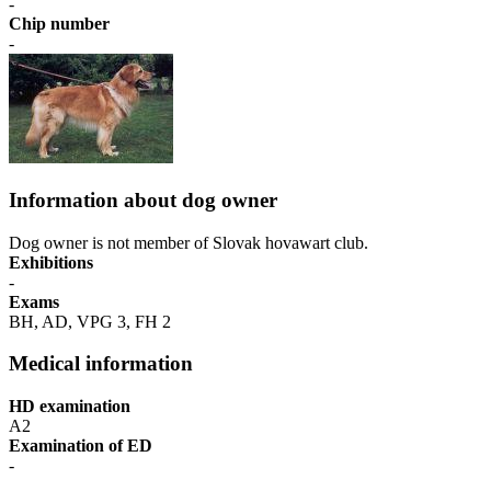
-
Chip number
-
Information about dog owner
Dog owner is not member of Slovak hovawart club.
Exhibitions
-
Exams
BH, AD, VPG 3, FH 2
Medical information
HD examination
A2
Examination of ED
-