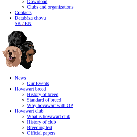
Download
Clubs and organizations
Contacts
Databáza chovu
SK
/
EN
News
Our Events
Hovawart breed
History of breed
Standard of breed
Why hovawart with OP
Hovawart club
What is hovawart club
History of club
Breeding test
Official papers