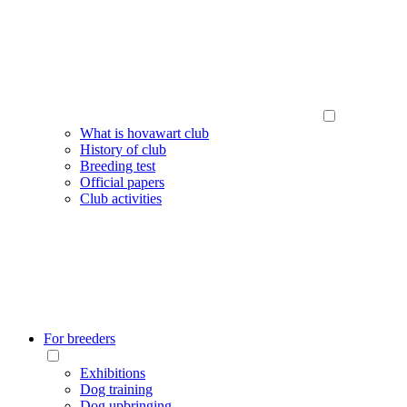
What is hovawart club
History of club
Breeding test
Official papers
Club activities
For breeders
Exhibitions
Dog training
Dog upbringing