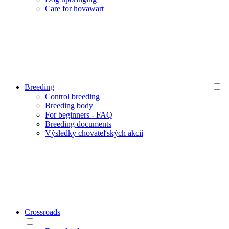
Care for hovawart
Breeding
Control breeding
Breeding body
For beginners - FAQ
Breeding documents
Výsledky chovateľských akcií
Crossroads