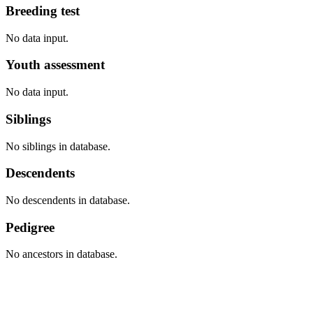
Breeding test
No data input.
Youth assessment
No data input.
Siblings
No siblings in database.
Descendents
No descendents in database.
Pedigree
No ancestors in database.