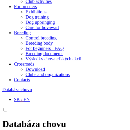
Club activities
For breeders
Exhibitions
Dog training
Dog upbringing
Care for hovawart
Breeding
Control breeding
Breeding body
For beginners - FAQ
Breeding documents
Výsledky chovateľských akcií
Crossroads
Download
Clubs and organizations
Contacts
Databáza chovu
SK
/
EN
Databáza chovu