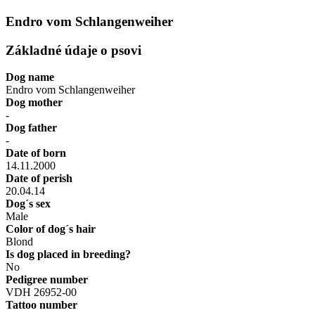
Endro vom Schlangenweiher
Základné údaje o psovi
Dog name
Endro vom Schlangenweiher
Dog mother
-
Dog father
-
Date of born
14.11.2000
Date of perish
20.04.14
Dog´s sex
Male
Color of dog´s hair
Blond
Is dog placed in breeding?
No
Pedigree number
VDH 26952-00
Tattoo number