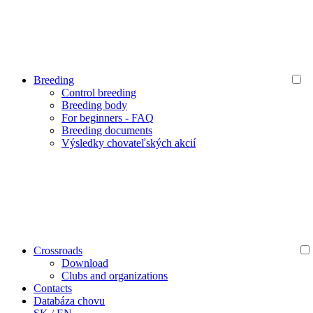
Breeding
Control breeding
Breeding body
For beginners - FAQ
Breeding documents
Výsledky chovateľských akcií
Crossroads
Download
Clubs and organizations
Contacts
Databáza chovu