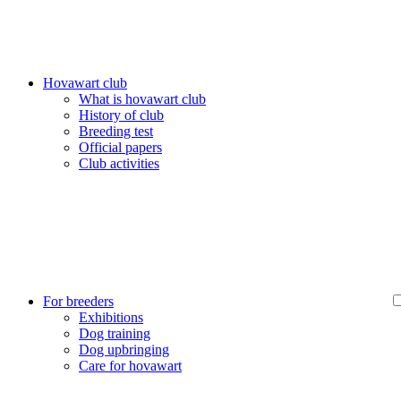
Hovawart club
What is hovawart club
History of club
Breeding test
Official papers
Club activities
For breeders
Exhibitions
Dog training
Dog upbringing
Care for hovawart