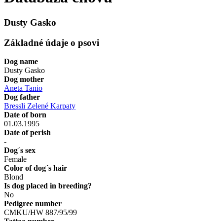
Dusty Gasko
Základné údaje o psovi
Dog name
Dusty Gasko
Dog mother
Aneta Tanio
Dog father
Bressli Zelené Karpaty
Date of born
01.03.1995
Date of perish
-
Dog´s sex
Female
Color of dog´s hair
Blond
Is dog placed in breeding?
No
Pedigree number
CMKU/HW 887/95/99