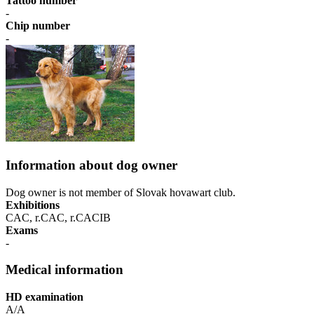
Tattoo number
-
Chip number
-
Information about dog owner
Dog owner is not member of Slovak hovawart club.
Exhibitions
CAC, r.CAC, r.CACIB
Exams
-
Medical information
HD examination
A/A