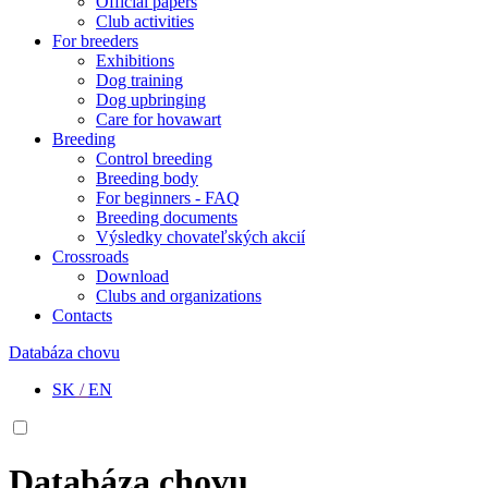
Official papers
Club activities
For breeders
Exhibitions
Dog training
Dog upbringing
Care for hovawart
Breeding
Control breeding
Breeding body
For beginners - FAQ
Breeding documents
Výsledky chovateľských akcií
Crossroads
Download
Clubs and organizations
Contacts
Databáza chovu
SK
/
EN
Databáza chovu