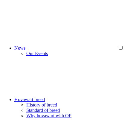
News
Our Events
Hovawart breed
History of breed
Standard of breed
Why hovawart with OP