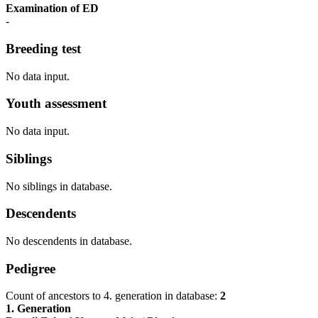
Examination of ED
-
Breeding test
No data input.
Youth assessment
No data input.
Siblings
No siblings in database.
Descendents
No descendents in database.
Pedigree
Count of ancestors to 4. generation in database:
2
1. Generation