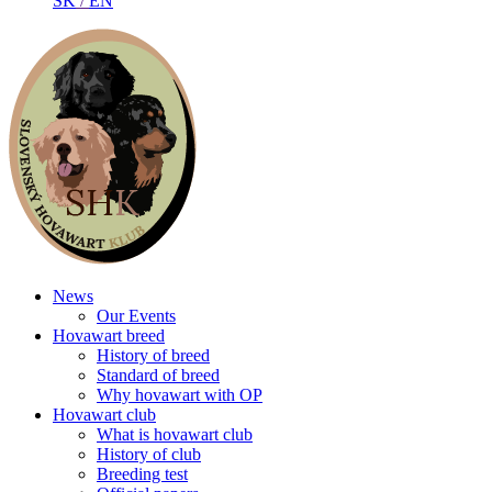
SK
/
EN
News
Our Events
Hovawart breed
History of breed
Standard of breed
Why hovawart with OP
Hovawart club
What is hovawart club
History of club
Breeding test