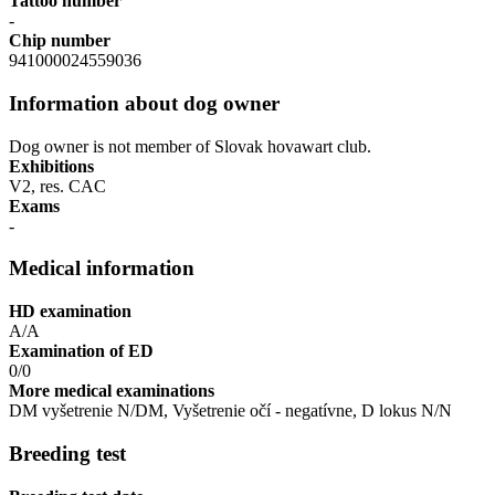
Tattoo number
-
Chip number
941000024559036
Information about dog owner
Dog owner is not member of Slovak hovawart club.
Exhibitions
V2, res. CAC
Exams
-
Medical information
HD examination
A/A
Examination of ED
0/0
More medical examinations
DM vyšetrenie N/DM, Vyšetrenie očí - negatívne, D lokus N/N
Breeding test