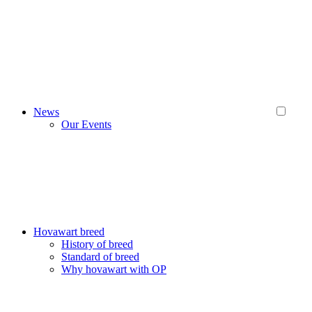
News
Our Events
Hovawart breed
History of breed
Standard of breed
Why hovawart with OP