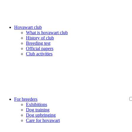
Hovawart club
What is hovawart club
History of club
Breeding test
Official papers
Club activities
For breeders
Exhibitions
Dog training
Dog upbringing
Care for hovawart