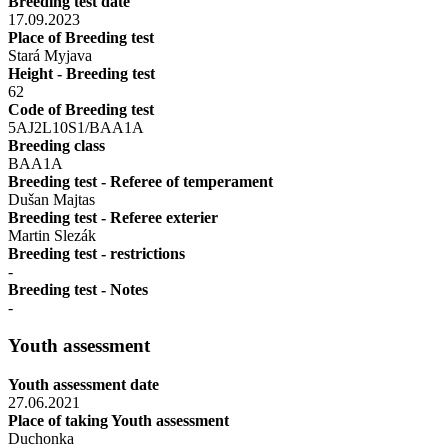
Breeding test date
17.09.2023
Place of Breeding test
Stará Myjava
Height - Breeding test
62
Code of Breeding test
5AJ2L10S1/BAA1A
Breeding class
BAA1A
Breeding test - Referee of temperament
Dušan Majtas
Breeding test - Referee exterier
Martin Slezák
Breeding test - restrictions
-
Breeding test - Notes
-
Youth assessment
Youth assessment date
27.06.2021
Place of taking Youth assessment
Duchonka