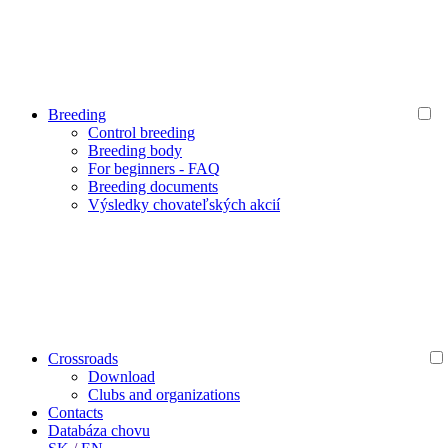
Breeding
Control breeding
Breeding body
For beginners - FAQ
Breeding documents
Výsledky chovateľských akcií
Crossroads
Download
Clubs and organizations
Contacts
Databáza chovu