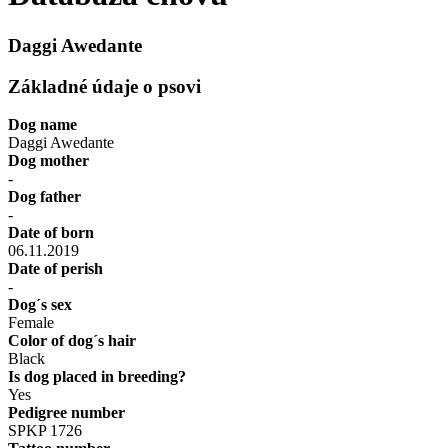
Daggi Awedante
Základné údaje o psovi
Dog name
Daggi Awedante
Dog mother
-
Dog father
-
Date of born
06.11.2019
Date of perish
-
Dog´s sex
Female
Color of dog´s hair
Black
Is dog placed in breeding?
Yes
Pedigree number
SPKP 1726