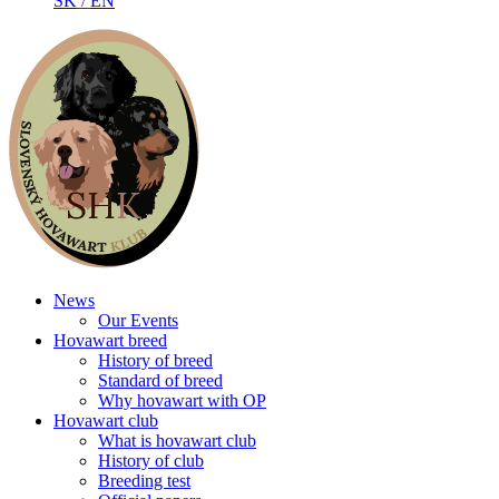
SK
/
EN
News
Our Events
Hovawart breed
History of breed
Standard of breed
Why hovawart with OP
Hovawart club
What is hovawart club
History of club
Breeding test