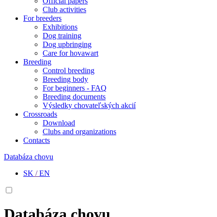
Official papers
Club activities
For breeders
Exhibitions
Dog training
Dog upbringing
Care for hovawart
Breeding
Control breeding
Breeding body
For beginners - FAQ
Breeding documents
Výsledky chovateľských akcií
Crossroads
Download
Clubs and organizations
Contacts
Databáza chovu
SK
/
EN
Databáza chovu