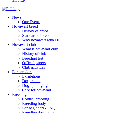
SK
/
EN
News
Our Events
Hovawart breed
History of breed
Standard of breed
Why hovawart with OP
Hovawart club
What is hovawart club
History of club
Breeding test
Official papers
Club activities
For breeders
Exhibitions
Dog training
Dog upbringing
Care for hovawart
Breeding
Control breeding
Breeding body
For beginners - FAQ
Breeding documents