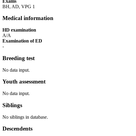
Exams
BH, AD, VPG 1
Medical information
HD examination
A/A
Examination of ED
-
Breeding test
No data input.
Youth assessment
No data input.
Siblings
No siblings in database.
Descendents