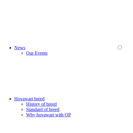
News
Our Events
Hovawart breed
History of breed
Standard of breed
Why hovawart with OP