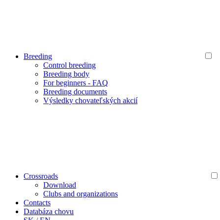
Breeding
Control breeding
Breeding body
For beginners - FAQ
Breeding documents
Výsledky chovateľských akcií
Crossroads
Download
Clubs and organizations
Contacts
Databáza chovu