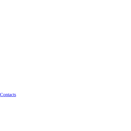
Contacts