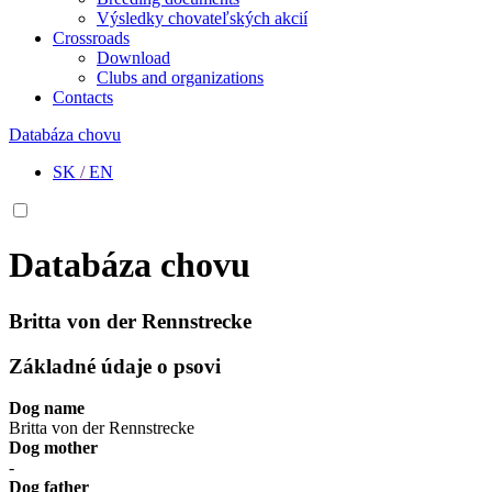
Výsledky chovateľských akcií
Crossroads
Download
Clubs and organizations
Contacts
Databáza chovu
SK
/
EN
Databáza chovu
Britta von der Rennstrecke
Základné údaje o psovi
Dog name
Britta von der Rennstrecke
Dog mother
-
Dog father