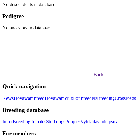
No descendents in database.
Pedigree
No ancestors in database.
Back
Quick navigation
News
Hovawart breed
Hovawart club
For breeders
Breeding
Crossroads
Breeding database
Intro
Breeding females
Stud dogs
Puppies
Vyhľadávanie psov
For members