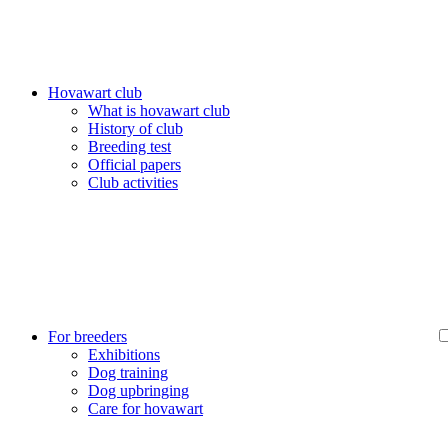
Hovawart club
What is hovawart club
History of club
Breeding test
Official papers
Club activities
For breeders
Exhibitions
Dog training
Dog upbringing
Care for hovawart