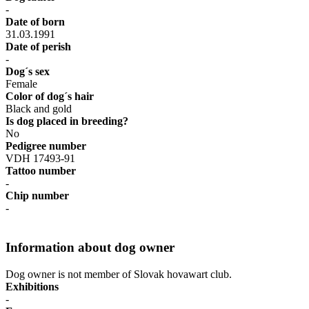
-
Date of born
31.03.1991
Date of perish
-
Dog´s sex
Female
Color of dog´s hair
Black and gold
Is dog placed in breeding?
No
Pedigree number
VDH 17493-91
Tattoo number
-
Chip number
-
Information about dog owner
Dog owner is not member of Slovak hovawart club.
Exhibitions
-